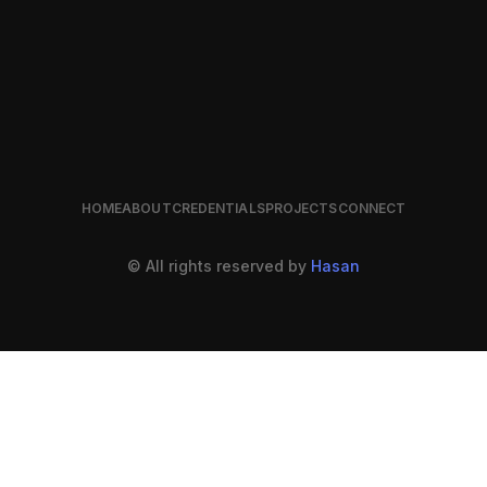
HOME
ABOUT
CREDENTIALS
PROJECTS
CONNECT
© All rights reserved by
Hasan